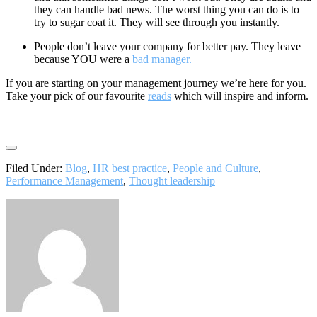
they can handle bad news. The worst thing you can do is to
try to sugar coat it. They will see through you instantly.
People don’t leave your company for better pay. They leave
because YOU were a
bad manager.
If you are starting on your management journey we’re here for you.
Take your pick of our favourite
reads
which will inspire and inform.
Filed Under:
Blog
,
HR best practice
,
People and Culture
,
Performance Management
,
Thought leadership