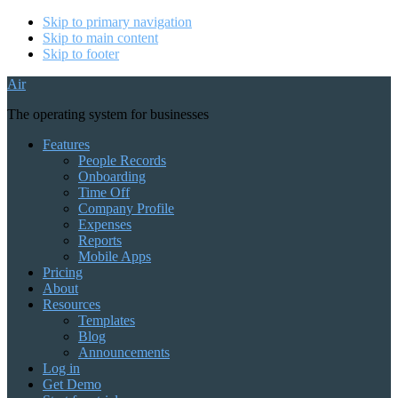
Skip to primary navigation
Skip to main content
Skip to footer
Air
The operating system for businesses
Features
People Records
Onboarding
Time Off
Company Profile
Expenses
Reports
Mobile Apps
Pricing
About
Resources
Templates
Blog
Announcements
Log in
Get Demo