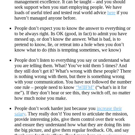
management excellence. It can be taught – and you should
seek support when you start employing people. We have
loads of useful tried and tested real world advice
here
if you
haven’t managed anyone before.
People don’t expect you to know the answer to everything or
to be always right. Its OK (good, in fact) to admit you have
messed up, or don’t know the answer. What is bad, is to
pretend to know, lie, or retreat into a hole when you don’t
know what to do (this is tempting sometimes, we know)
People don’t listen to everything you say or understand what
you are telling them. What? You’ve told them 5 times? And
they still don’t get it? What’s wrong with these people? There
is nothing wrong with them, but there is something wrong
with your communication. You have not followed the number
one rule – people need to know
“WIIFM”
(“what’s in it for
me”). If they don’t hear or see this, they switch off, no matter
how much noise you make.
People don’t work harder just because you
increase their
salary
. They really don’t! You need to articulate the mission,
provide interesting jobs, give them control over their work
and ensure they understand how what they are doing fits into
the big picture, and give them regular feedback. Oh, and say