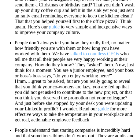
send them a Christmas or birthday card? That you didn’t wash
up your dirty coffee cup and left it in the sink yet you just sent
an ranty email reminding everyone to keep the kitchen clean?
That that you helped yourself first to the office pizza? Think
again. Here’s our
guide
to very simple and inexpensive ways
to improve your company culture.
People don’t always tell you how they really feel, no matter
how friendly you are with them or how long you have
worked with them. We have
talked to countless CEOs
who
tell me that all their people are very happy working at their
company. How do they know? They “asked” them. Now, just
think for a moment. You are a junior employee, and your boss
or boss’s boss says, “do you enjoy working here?”
Hmm….great to be asked, but are you really going to reveal
that you think your co-workers are lazy, you are fed up that
you did not get asked to contribute to the new project, or that
you think you deserved the promotion not your colleague?
And just before she stopped by your desk you were updating
your LinkedIn profile? I wonder. Read our
guide
for more
effective ways to take the temperature in your workplace and
get real, actionable employee feedback.
People understand that starting companies is incredibly hard
and that sometimes things don’t work out. They are adults and