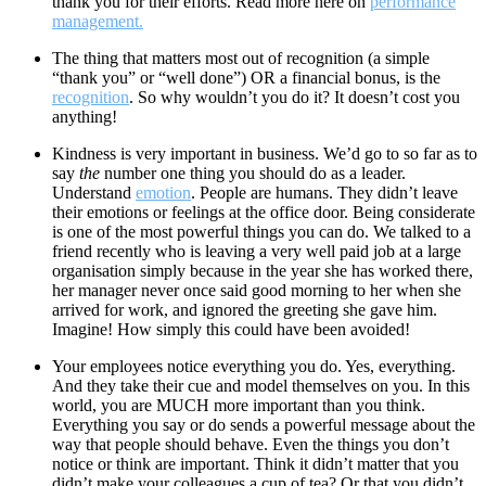
thank you for their efforts. Read more here on
performance
management.
The thing that matters most out of recognition (a simple
“thank you” or “well done”) OR a financial bonus, is the
recognition
. So why wouldn’t you do it? It doesn’t cost you
anything!
Kindness is very important in business. We’d go to so far as to
say
the
number one thing you should do as a leader.
Understand
emotion
. People are humans. They didn’t leave
their emotions or feelings at the office door. Being considerate
is one of the most powerful things you can do. We talked to a
friend recently who is leaving a very well paid job at a large
organisation simply because in the year she has worked there,
her manager never once said good morning to her when she
arrived for work, and ignored the greeting she gave him.
Imagine! How simply this could have been avoided!
Your employees notice everything you do. Yes, everything.
And they take their cue and model themselves on you. In this
world, you are MUCH more important than you think.
Everything you say or do sends a powerful message about the
way that people should behave. Even the things you don’t
notice or think are important. Think it didn’t matter that you
didn’t make your colleagues a cup of tea? Or that you didn’t