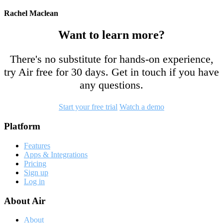
Rachel Maclean
Want to learn more?
There's no substitute for hands-on experience,
try Air free for 30 days. Get in touch if you have
any questions.
Start your free trial
Watch a demo
Footer
Platform
Features
Apps & Integrations
Pricing
Sign up
Log in
About Air
About