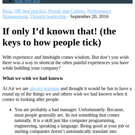
Start free trial
Blog
,
HR best practice
,
People and Culture
,
Performance
Management
,
Thought leadership
·
September 20, 2016
If only I’d known that! (the
keys to how people tick)
With experience and hindsight comes wisdom. But don’t you wish
there was a way to shortcut the often painful experiences you have
while building your company?
What we wish we had known
At Air we are
always learning
and thought it would be fun to have a
round up of the things we and others wish we had known when it
comes to looking after people.
You are probably a bad manager. Unfortunately. Because,
most people generally are. Its not something that comes
naturally. It is a skill just like computer programming,
engineering, speaking a language. Being good at your job or
starting companies doesn’t automatically translate into