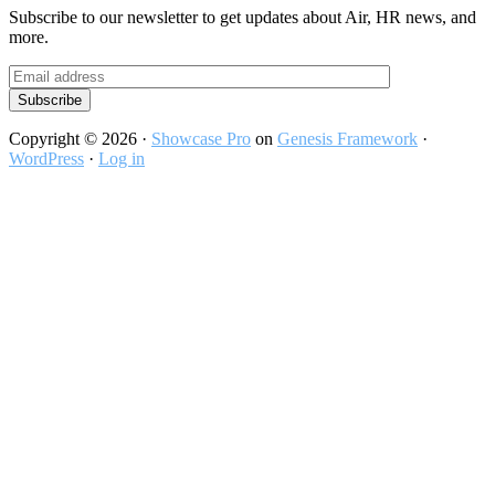
Subscribe to our newsletter to get updates about Air, HR news, and
more.
Copyright © 2026 ·
Showcase Pro
on
Genesis Framework
·
WordPress
·
Log in