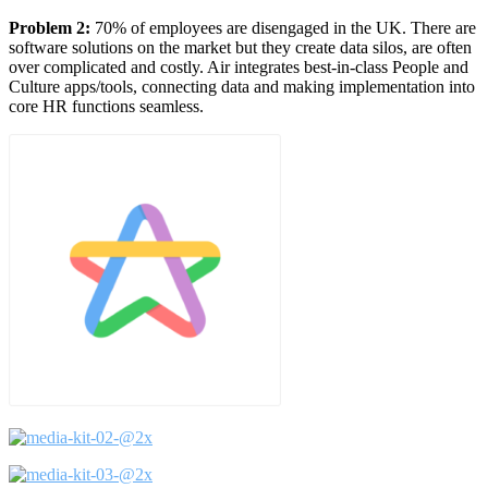
Problem 2:
70% of employees are disengaged in the UK. There are
software solutions on the market but they create data silos, are often
over complicated and costly. Air integrates best-in-class People and
Culture apps/tools, connecting data and making implementation into
core HR functions seamless.