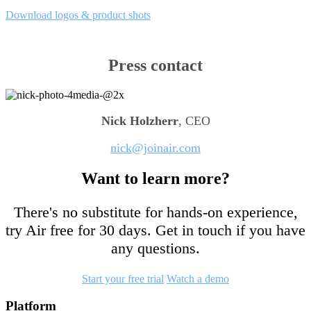
Download logos & product shots
Press contact
Nick Holzherr
, CEO
nick@joinair.com
Want to learn more?
There's no substitute for hands-on experience,
try Air free for 30 days. Get in touch if you have
any questions.
Start your free trial
Watch a demo
Footer
Platform