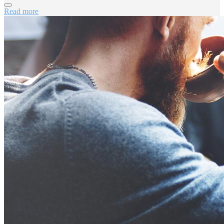
Read more