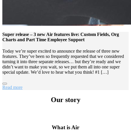
Super release – 3 new Air features live: Custom Fields, Org
Charts and Part Time Employee Support
Today we’re super excited to announce the release of three new
features. They’ve been so frequently requested that we considered
turning it into three separate releases… but they’re ready and we
didn’t want to make you wait, so we put them all into one super
special update. We’d love to hear what you think! #1 […]
Read more
Our story
What is Air