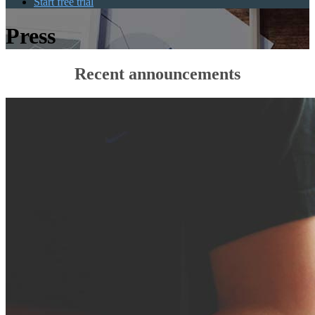
Start free trial
Press
Recent announcements