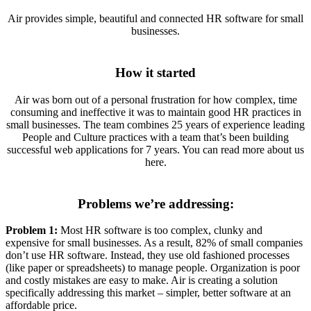
Air provides simple, beautiful and connected HR software for small
businesses.
How it started
Air was born out of a personal frustration for how complex, time
consuming and ineffective it was to maintain good HR practices in
small businesses. The team combines 25 years of experience leading
People and Culture practices with a team that’s been building
successful web applications for 7 years. You can read more about us
here.
Problems we’re addressing:
Problem 1:
Most HR software is too complex, clunky and
expensive for small businesses. As a result, 82% of small companies
don’t use HR software. Instead, they use old fashioned processes
(like paper or spreadsheets) to manage people. Organization is poor
and costly mistakes are easy to make. Air is creating a solution
specifically addressing this market – simpler, better software at an
affordable price.