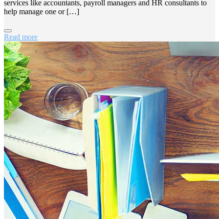
services like accountants, payroll managers and HR consultants to
help manage one or […]
Read more