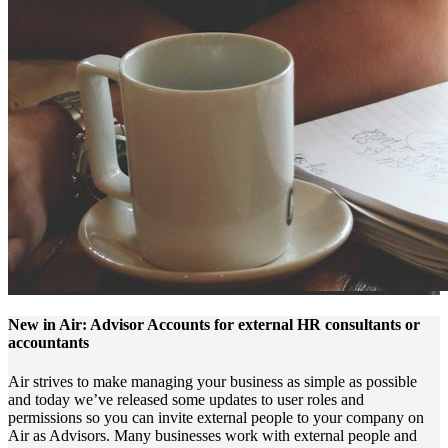
New in Air: Advisor Accounts for external HR consultants or
accountants
Air strives to make managing your business as simple as possible
and today we’ve released some updates to user roles and
permissions so you can invite external people to your company on
Air as Advisors. Many businesses work with external people and