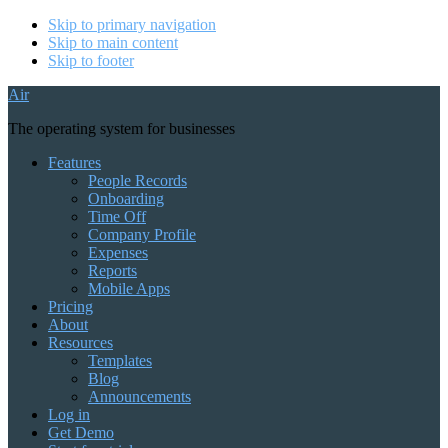
Skip to primary navigation
Skip to main content
Skip to footer
Air
The operating system for businesses
Features
People Records
Onboarding
Time Off
Company Profile
Expenses
Reports
Mobile Apps
Pricing
About
Resources
Templates
Blog
Announcements
Log in
Get Demo