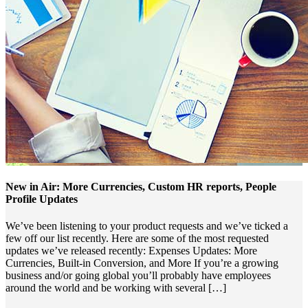
New in Air: More Currencies, Custom HR reports, People
Profile Updates
We’ve been listening to your product requests and we’ve ticked a
few off our list recently. Here are some of the most requested
updates we’ve released recently: Expenses Updates: More
Currencies, Built-in Conversion, and More If you’re a growing
business and/or going global you’ll probably have employees
around the world and be working with several […]