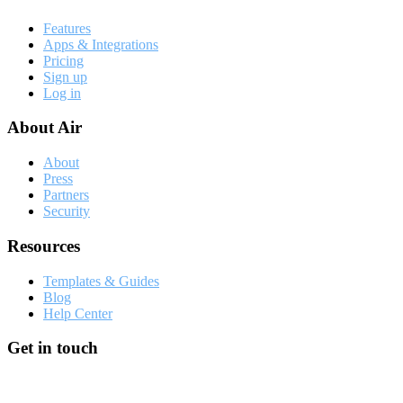
Features
Apps & Integrations
Pricing
Sign up
Log in
About Air
About
Press
Partners
Security
Resources
Templates & Guides
Blog
Help Center
Get in touch