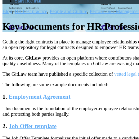
Start free trial
Blog
,
HR best practice
,
People and Culture
,
Performance Managemen
Key Documents for HR Professi
Getting the right contracts in place to manage employee relationships
an open repository for legal contracts designed to empower HR teams, 
At its core,
GitLaw
provides an open platform where contributors sha
quality / usefulness. Many of the templates on GitLaw are existing ma
The GitLaw team have published a specific collection of
vetted legal
The following are some example documents included:
1.
Employment Agreement
This document is the foundation of the employer-employee relationship,
and protecting both parties legally.
2.
Job Offer template
The
Job Offer Template
formalizes the initial offer made to a candidat