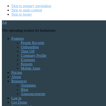
Skip to primary navigation
Skip to main content
Skip to footer
Air
The operating system for businesses
Features
People Records
Onboarding
Time Off
Company Profile
Expenses
Reports
Mobile Apps
Pricing
About
Resources
Templates
Blog
Announcements
Log in
Get Demo