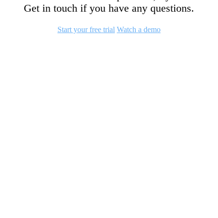
Get in touch if you have any questions.
Start your free trial
Watch a demo