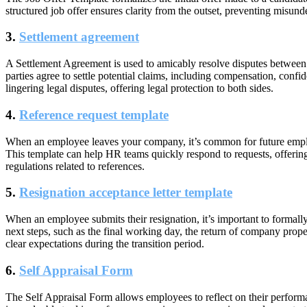
structured job offer ensures clarity from the outset, preventing misun
3.
Settlement agreement
A
Settlement Agreement
is used to amicably resolve disputes between
parties agree to settle potential claims, including compensation, confid
lingering legal disputes, offering legal protection to both sides.
4.
Reference request template
When an employee leaves your company, it’s common for future emplo
This template can help HR teams quickly respond to requests, offerin
regulations related to references.
5.
Resignation acceptance letter template
When an employee submits their resignation, it’s important to formal
next steps, such as the final working day, the return of company prope
clear expectations during the transition period.
6.
Self Appraisal Form
The
Self Appraisal Form
allows employees to reflect on their performa