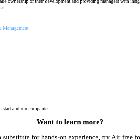
take ownership of their development and providing managers with insigh
ls.
ce Management
o start and run companies.
Want to learn more?
 substitute for hands-on experience, try Air free f