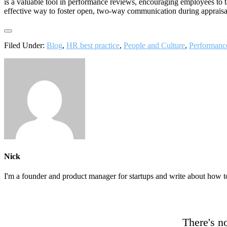
is a valuable tool in performance reviews, encouraging employees to 
effective way to foster open, two-way communication during appraisa
Filed Under:
Blog
,
HR best practice
,
People and Culture
,
Performan
Nick
I'm a founder and product manager for startups and write about how t
There's no