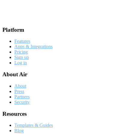
Footer
Platform
Features
Apps & Integrations
Pricing
Sign up
Log in
About Air
About
Press
Partners
Security
Resources
Templates & Guides
Blog