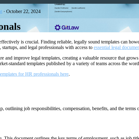
t
·
October 22, 2024
onals
 effectively is crucial. Finding reliable, legally sound templates can h
startups, and legal professionals with access to
essential legal docume
re and improve legal templates, creating a valuable resource that grow
rket-standard templates published by a variety of teams across the wor
 templates for HR professionals here
.
 outlining job responsibilities, compensation, benefits, and the terms 
e. This document outlines the key terms of employment, such as job title,