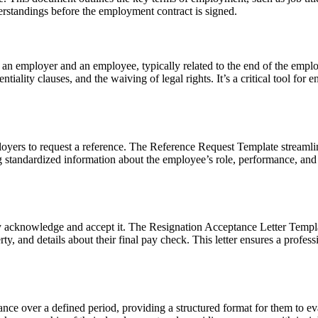
derstandings before the employment contract is signed.
 an employer and an employee, typically related to the end of the emplo
entiality clauses, and the waiving of legal rights. It’s a critical tool 
yers to request a reference. The
Reference Request Template
streamli
g standardized information about the employee’s role, performance, an
ly acknowledge and accept it. The
Resignation Acceptance Letter Templ
rty, and details about their final pay check. This letter ensures a prof
nce over a defined period, providing a structured format for them to ev