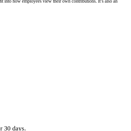
t into how employees view their own contributions. It’s also an
or 30 days.