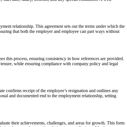
yment relationship. This agreement sets out the terms under which the
for ensuring that both the employer and employee can part ways without
nes this process, ensuring consistency in how references are provided.
d tenure, while ensuring compliance with company policy and legal
ate
confirms receipt of the employee’s resignation and outlines any
essional and documented end to the employment relationship, setting
aluate their achievements, challenges, and areas for growth. This form