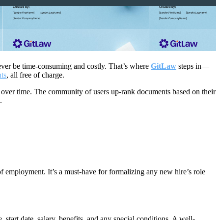
owever be time-consuming and costly. That’s where
GitLaw
steps in—
nts
, all free of charge.
s over time. The community of users up-rank documents based on their
d.
of employment. It’s a must-have for formalizing any new hire’s role
 start date, salary, benefits, and any special conditions. A well-