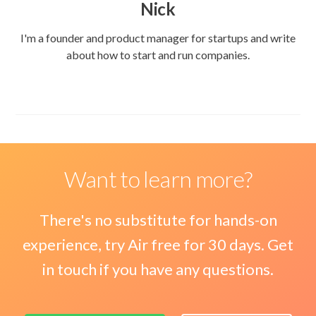
Nick
I'm a founder and product manager for startups and write
about how to start and run companies.
Want to learn more?
There's no substitute for hands-on
experience, try Air free for 30 days. Get
in touch if you have any questions.