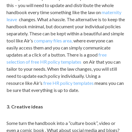
this – you will need to update and distribute the whole
handbook every time something like the law on
maternity
leave
changes. What a hassle. The alternative is to keep the
handbook minimal, but document your individual policies
separately. These can be kept within a beautiful and simple
tool like Air’s
company files area,
where everyone can
easily access them and you can simply communicate
updates at a click of a button. There is a good
free
selection of free HR policy templates
on Air that you can
tailor to your needs. When the law changes, you will still
need to update each policy individually. Using a
resource like Air’s
free HR policy templates
means you can
be sure that everything is up to date.
3. Creative ideas
Some turn the handbook into a “culture book”, video or
even a comic book . What about social media and blogs?