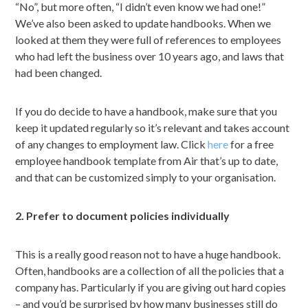
“No”, but more often, “I didn’t even know we had one!”
We’ve also been asked to update handbooks. When we
looked at them they were full of references to employees
who had left the business over 10 years ago, and laws that
had been changed.
If you do decide to have a handbook, make sure that you
keep it updated regularly so it’s relevant and takes account
of any changes to employment law. Click
here
for a free
employee handbook template from Air that’s up to date,
and that can be customized simply to your organisation.
2. Prefer to document policies individually
This is a really good reason not to have a huge handbook.
Often, handbooks are a collection of all the policies that a
company has. Particularly if you are giving out hard copies
– and you’d be surprised by how many businesses still do