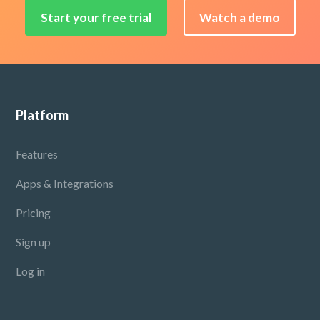
Start your free trial
Watch a demo
Footer
Platform
Features
Apps & Integrations
Pricing
Sign up
Log in