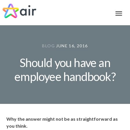
Skip
Skip
Skip
to
to
to
primary
main
footer
navigation
content
BLOG
JUNE 16, 2016
Should you have an
employee handbook?
Why the answer might not be as straightforward as
you think.