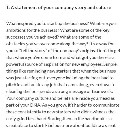
1. A statement of your company story and culture
What inspired you to start up the business? What are your
ambitions for the business? What are some of the key
successes you’ve achieved? What are some of the
obstacles you’ve overcome along the way? It’s a way for
you to “tell the story” of the company’s origins. Don’t forget
that where you’ve come from and what got you there is a
powerful source of inspiration for new employees. Simple
things like reminding new starters that when the business
was just starting out, everyone including the boss had to
pitch in and tackle any job that came along, even down to
cleaning the loos, sends a strong message of teamwork.
Your company culture and beliefs are inside your head as
part of your DNA. As you grow, it’s harder to communicate
these consistently to new starters who didn’t witness the
early grind first hand. Stating them in the handbook is a
great place to start. Find out more about building a great