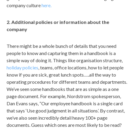
company culture
here.
2. Additional policies or information about the
company
There might be a whole bunch of details that you need
people to know and capturing them in a handbook is a
simple way of doing it. Things like organisation structure,
holiday policies
, teams, office locations, how to let people
know if you are sick, great lunch spots…..all the way to
operating procedures for different teams and departments.
We’ve seen some handbooks that are as simple as a one
page document. For example, Nordstrom spokesperson,
Dan Evans says, “Our employee handbook is a single card
that says ‘Use good judgment in all situations’. By contrast,
we’ve also seen incredibly detail heavy 100+ page
documents. Guess which ones are most likely to be read?