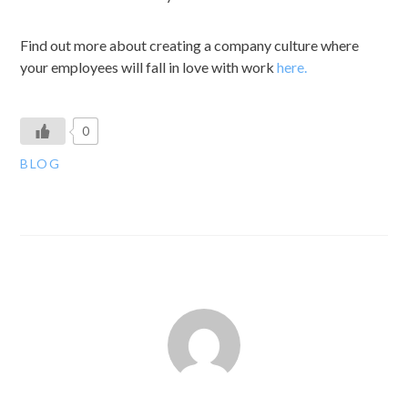
Find out more about creating a company culture where
your employees will fall in love with work
here.
0
BLOG