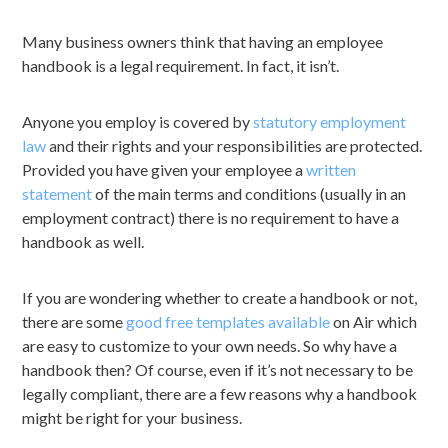
Many business owners think that having an employee
handbook is a legal requirement. In fact, it isn’t.
Anyone you employ is covered by
statutory employment
law
and their rights and your responsibilities are protected.
Provided you have given your employee a
written
statement
of the main terms and conditions (usually in an
employment contract) there is no requirement to have a
handbook as well.
If you are wondering whether to create a handbook or not,
there are some
good free templates available
on Air which
are easy to customize to your own needs. So why have a
handbook then? Of course, even if it’s not necessary to be
legally compliant, there are a few reasons why a handbook
might be right for your business.