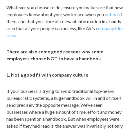
Whatever you choose to do, ensure you make sure that new
employees know about your workplace when you
onboard
them, and that you store all relevant information in a handy
area that all your people can access, like Air’s c
ompany files
area
.
There are also some good reasons why some
employers choose NOT to have a handbook.
1. Not a good fit with company culture
If your business is trying to avoid traditional top-heavy
bureaucratic systems, a huge handbook will in and of itself
send precisely the opposite message. We’ve seen
businesses where a huge amount of time, effort and money
has been spent on a handbook. But when employees were
asked if they had read it, the answer was invariably not only