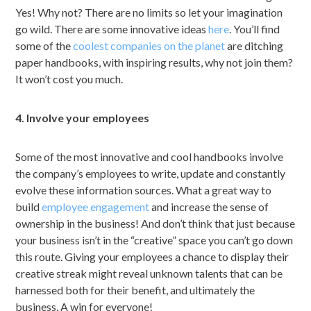
Yes! Why not? There are no limits so let your imagination
go wild. There are some innovative ideas
here
. You’ll find
some of the
coolest companies on the planet
are ditching
paper handbooks, with inspiring results, why not join them?
It won’t cost you much.
4. Involve your employees
Some of the most innovative and cool handbooks involve
the company’s employees to write, update and constantly
evolve these information sources. What a great way to
build
employee engagement
and increase the sense of
ownership in the business! And don’t think that just because
your business isn’t in the “creative” space you can’t go down
this route. Giving your employees a chance to display their
creative streak might reveal unknown talents that can be
harnessed both for their benefit, and ultimately the
business. A win for everyone!