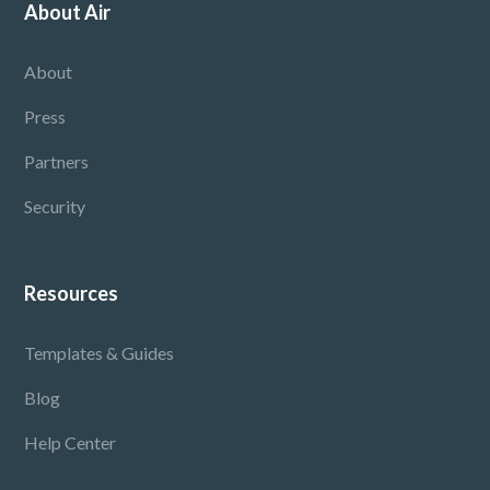
About Air
About
Press
Partners
Security
Resources
Templates & Guides
Blog
Help Center