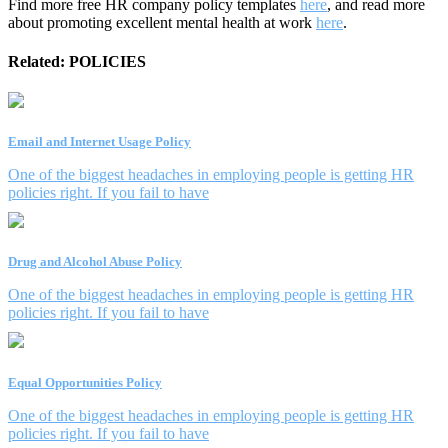
Find more free HR company policy templates
here
, and read more
about promoting excellent mental health at work
here
.
Related:
POLICIES
Email and Internet Usage Policy
One of the biggest headaches in employing people is getting HR
policies right. If you fail to have
Drug and Alcohol Abuse Policy
One of the biggest headaches in employing people is getting HR
policies right. If you fail to have
Equal Opportunities Policy
One of the biggest headaches in employing people is getting HR
policies right. If you fail to have