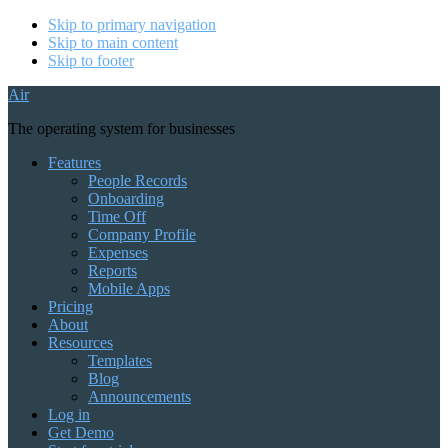
Skip to primary navigation
Skip to main content
Skip to footer
Air
The operating system for businesses
Features
People Records
Onboarding
Time Off
Company Profile
Expenses
Reports
Mobile Apps
Pricing
About
Resources
Templates
Blog
Announcements
Log in
Get Demo