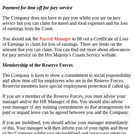
Payment for time off for jury service
The Company does not have to pay you whilst you are on jury
service but you can claim for travel and food expenses and for loss
of earnings from the Court.
You should ask the
Payroll Manager
to fill out a Certificate of Loss
of Earnings to claim for loss of earnings. There are limits on the
amount that you can claim. You can find out more about allowances
for jury service on the Her Majesty’s Courts Service website.
Membership of the Reserve Forces
The Company is keen to show a commitment to social responsibility
and allow time off for employees who are in the Reserve Forces.
Reservist members have special employment protection if called up.
If you are a member of the Reserve Forces, you must advise your
manager and/or the HR Manager of this. You should also advise
your manager of any training commitments so that arrangements for
paid or unpaid leave can be agreed between you and the Company.
If you are mobilised, you should advise your manager immediately
of this. Your manager will then inform you of your rights and those
of the Company whilst you are mobilised and upon your return to