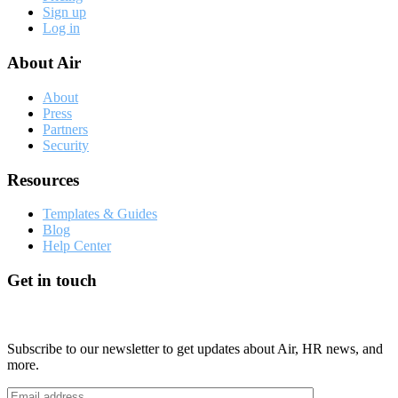
Sign up
Log in
About Air
About
Press
Partners
Security
Resources
Templates & Guides
Blog
Help Center
Get in touch
Subscribe to our newsletter to get updates about Air, HR news, and
more.