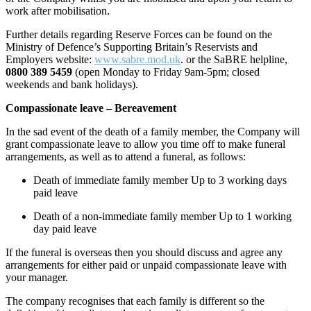
work after mobilisation.
Further details regarding Reserve Forces can be found on the
Ministry of Defence’s Supporting Britain’s Reservists and
Employers website:
www.sabre.mod.uk
. or the SaBRE helpline,
0800 389 5459
(open Monday to Friday 9am-5pm; closed
weekends and bank holidays).
Compassionate
leave – Bereavement
In the sad event of the death of a family member, the Company will
grant compassionate leave to allow you time off to make funeral
arrangements, as well as to attend a funeral, as follows:
Death of immediate family member
Up to 3 working days
paid leave
Death of a non-immediate family member
Up to 1 working
day paid leave
If the funeral is overseas then you should discuss and agree any
arrangements for either paid or unpaid compassionate leave with
your manager.
The company recognises that each family is different so the