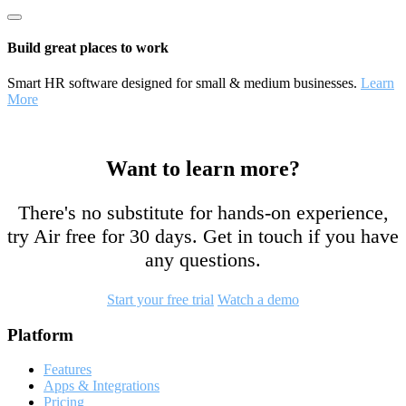
Build great places to work
Smart HR software designed for small & medium businesses.
Learn
More
Want to learn more?
There's no substitute for hands-on experience,
try Air free for 30 days. Get in touch if you have
any questions.
Start your free trial
Watch a demo
Footer
Platform
Features
Apps & Integrations
Pricing