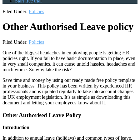
Start free trial
Filed Under:
Policies
Other Authorised Leave policy
Filed Under:
Policies
One of the biggest headaches in employing people is getting HR
policies right. If you fail to have basic documentation in place, even
in very small companies, it can cause untold hassles, headaches and
much worse. So why take the risk?
Save time and money by using our ready made free policy template
in your business. This policy has been written by experienced HR
professionals and is updated regularly to take into account changes
in UK employment legislation. It’s as simple as downloading this
document and letting your employees know about it.
Other Authorised Leave Policy
Introduction
In addition to annual leave (holidays) and common types of leave,