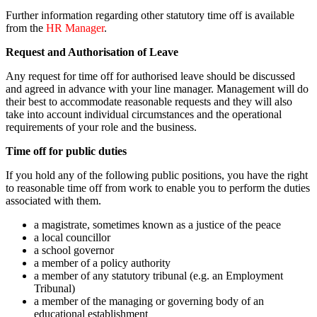
Further information regarding other statutory time off is available
from the
HR Manager
.
Request and Authorisation of Leave
Any request for time off for authorised leave should be discussed
and agreed in advance with your line manager. Management will do
their best to accommodate reasonable requests and they will also
take into account individual circumstances and the operational
requirements of your role and the business.
Time off for public duties
If you hold any of the following public positions, you have the right
to reasonable time off from work to enable you to perform the duties
associated with them.
a magistrate, sometimes known as a justice of the peace
a local councillor
a school governor
a member of a policy authority
a member of any statutory tribunal (e.g. an Employment
Tribunal)
a member of the managing or governing body of an
educational establishment