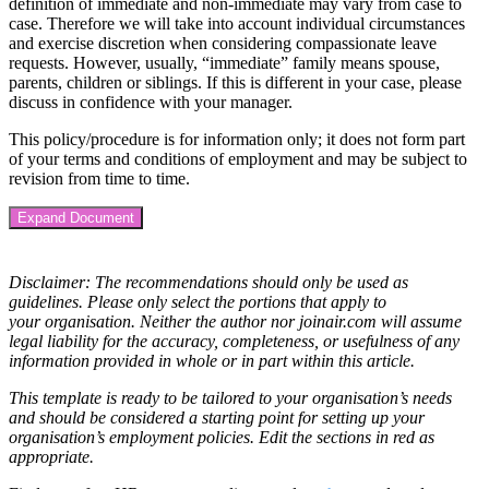
definition of immediate and non-immediate may vary from case to
case. Therefore we will take into account individual circumstances
and exercise discretion when considering compassionate leave
requests. However, usually, “immediate” family means spouse,
parents, children or siblings. If this is different in your case, please
discuss in confidence with your manager.
This policy/procedure is for
information only; it does not form part
of your terms and conditions of employment and may be subject to
revision from time to time.
Expand Document
Disclaimer: The recommendations should only be used as
guidelines. Please only select the portions that apply to
your organisation. Neither the author nor joinair.com will assume
legal liability for the accuracy, completeness, or usefulness of any
information provided in whole or in part within this article.
This template is ready to be tailored to your organisation’s needs
and should be considered a starting point for setting up your
organisation’s employment policies. Edit the sections in red as
appropriate.