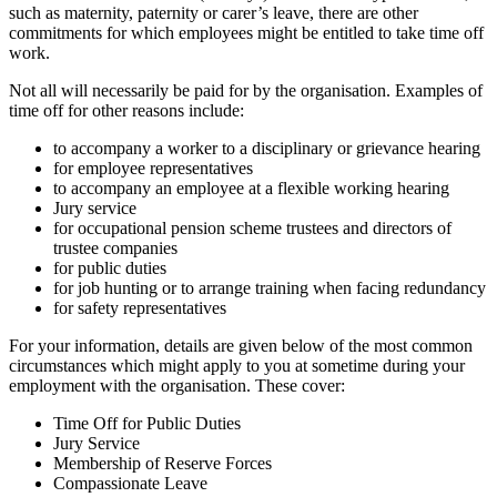
such as maternity, paternity or carer’s leave, there are other
commitments for which employees might be entitled to take time off
work.
Not all will necessarily be paid for by the organisation. Examples of
time off for other reasons include:
to accompany a worker to a disciplinary or grievance hearing
for employee representatives
to accompany an employee at a flexible working hearing
Jury service
for occupational pension scheme trustees and directors of
trustee companies
for public duties
for job hunting or to arrange training when facing redundancy
for safety representatives
For your information, details are given below of the most common
circumstances which might apply to you at sometime during your
employment with the organisation. These cover:
Time Off for Public Duties
Jury Service
Membership of Reserve Forces
Compassionate Leave