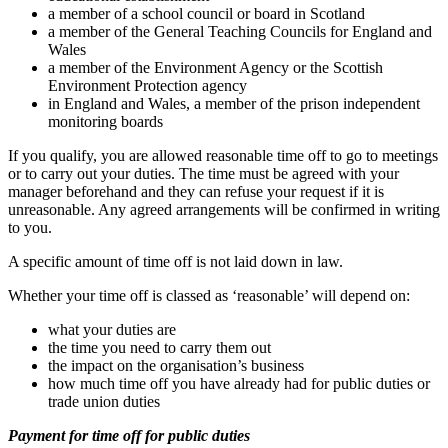
a member of a school council or board in Scotland
a member of the General Teaching Councils for England and
Wales
a member of the Environment Agency or the Scottish
Environment Protection agency
in England and Wales, a member of the prison independent
monitoring boards
If you qualify, you are allowed reasonable time off to go to meetings
or to carry out your duties. The time must be agreed with your
manager beforehand and they can refuse your request if it is
unreasonable. Any agreed arrangements will be confirmed in writing
to you.
A specific amount of time off is not laid down in law.
Whether your time off is classed as ‘reasonable’ will depend on:
what your duties are
the time you need to carry them out
the impact on the organisation’s business
how much time off you have already had for public duties or
trade union duties
Payment for time off for public duties