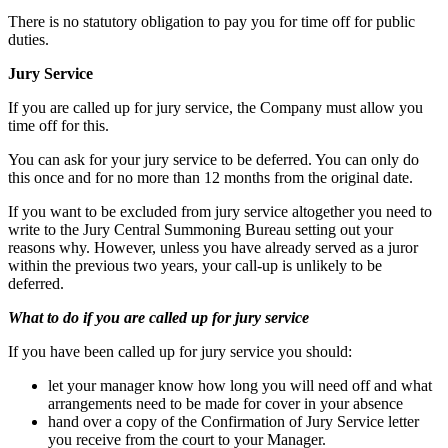
There is no statutory obligation to pay you for time off for public
duties.
Jury Service
If you are called up for jury service, the Company must allow you
time off for this.
You can ask for your jury service to be deferred. You can only do
this once and for no more than 12 months from the original date.
If you want to be excluded from jury service altogether you need to
write to the Jury Central Summoning Bureau setting out your
reasons why. However, unless you have already served as a juror
within the previous two years, your call-up is unlikely to be
deferred.
What to do if you are called up for jury service
If you have been called up for jury service you should:
let your manager know how long you will need off and what
arrangements need to be made for cover in your absence
hand over a copy of the Confirmation of Jury Service letter
you receive from the court to your Manager.