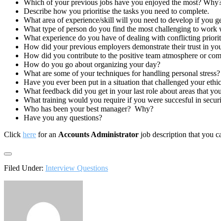
Which of your previous jobs have you enjoyed the most? Why
Describe how you prioritise the tasks you need to complete.
What area of experience/skill will you need to develop if you g
What type of person do you find the most challenging to work 
What experience do you have of dealing with conflicting priorit
How did your previous employers demonstrate their trust in yo
How did you contribute to the positive team atmosphere or com
How do you go about organizing your day?
What are some of your techniques for handling personal stress?
Have you ever been put in a situation that challenged your ethi
What feedback did you get in your last role about areas that yo
What training would you require if you were succesful in securi
Who has been your best manager? Why?
Have you any questions?
Click
here
for an
Accounts Administrator
job description that you c
Filed Under:
Interview Questions