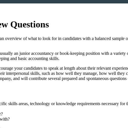
ew Questions
an overview of what to look for in candidates with a balanced sample of s
is usually an junior accountancy or book-keeping position with a variety 
ping and basic accounting skills.
ourage your candidates to speak at length about their relevant experien
their interpersonal skills, such as how well they manage, how well the
ompany, and will contribute several prepared and spontaneous questions 
ecific skills areas, technology or knowledge requirements necessary for 
r?
 with?