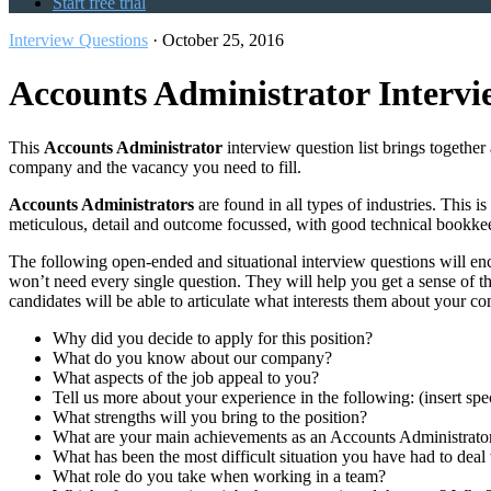
Start free trial
Interview Questions
·
October 25, 2016
Accounts Administrator Intervi
This
Accounts Administrator
interview question list brings together 
company and the vacancy you need to fill.
Accounts Administrators
are found in all types of industries. This 
meticulous, detail and outcome focussed, with good technical bookkee
The following open-ended and situational interview questions will enc
won’t need every single question. They will help you get a sense of 
candidates will be able to articulate what interests them about your c
Why did you decide to apply for this position?
What do you know about our company?
What aspects of the job appeal to you?
Tell us more about your experience in the following: (insert sp
What strengths will you bring to the position?
What are your main achievements as an Accounts Administrato
What has been the most difficult situation you have had to deal
What role do you take when working in a team?