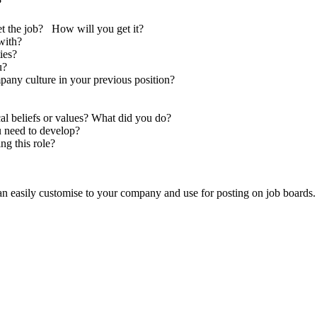
?
et the job? How will you get it?
with?
ies?
u?
pany culture in your previous position?
cal beliefs or values? What did you do?
u need to develop?
ng this role?
an easily customise to your company and use for posting on job boards.