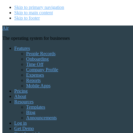
Skip to primary navigation
Skip to main content
Skip to footer
Air
The operating system for businesses
Features
People Records
Onboarding
Time Off
Company Profile
Expenses
Reports
Mobile Apps
Pricing
About
Resources
Templates
Blog
Announcements
Log in
Get Demo