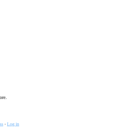
ore.
ss
·
Log in