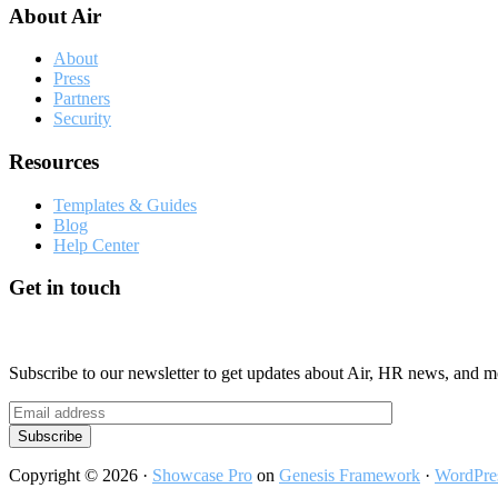
About Air
About
Press
Partners
Security
Resources
Templates & Guides
Blog
Help Center
Get in touch
Subscribe to our newsletter to get updates about Air, HR news, and m
Copyright © 2026 ·
Showcase Pro
on
Genesis Framework
·
WordPre