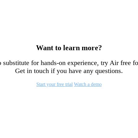
Want to learn more?
 substitute for hands-on experience, try Air free f
Get in touch if you have any questions.
Start your free trial
Watch a demo