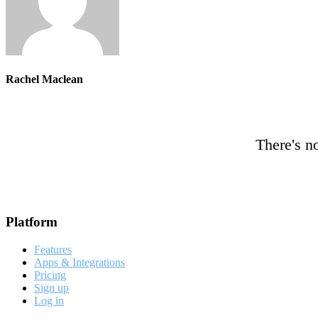
Rachel Maclean
There's no
Footer
Platform
Features
Apps & Integrations
Pricing
Sign up
Log in