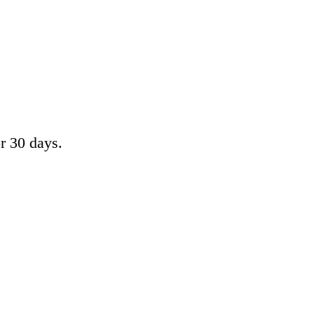
or 30 days.