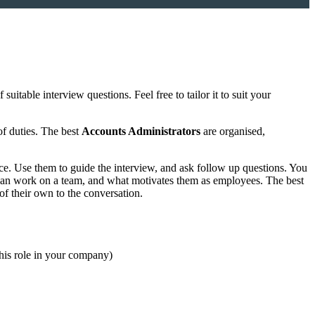
uitable interview questions. Feel free to tailor it to suit your
of duties. The best
Accounts Administrators
are organised,
ce. Use them to guide the interview, and ask follow up questions. You
y can work on a team, and what motivates them as employees. The best
of their own to the conversation.
this role in your company)