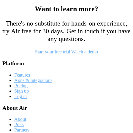
Want to learn more?
There's no substitute for hands-on experience,
try Air free for 30 days. Get in touch if you have
any questions.
Start your free trial
Watch a demo
Footer
Platform
Features
Apps & Integrations
Pricing
Sign up
Log in
About Air
About
Press
Partners