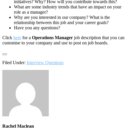
initiatives? Why? How will you contribute towards this?
What are some industry trends that have an impact on your
role as a manager?
Why are you interested in our company? What is the
relationship between this job and your career goals?
Have you any questions?
Click
here
for a
Operations Manager
job description that you can
customise to your company and use to post on job boards.
Filed Under:
Interview Questions
Rachel Maclean