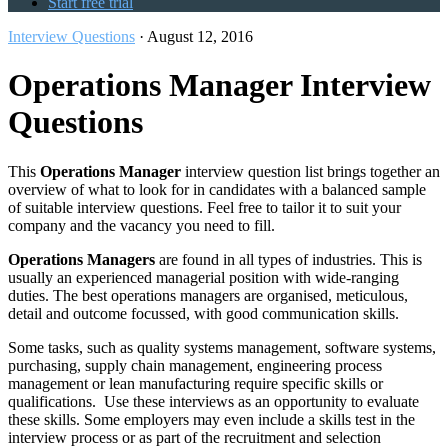
Start free trial
Interview Questions
·
August 12, 2016
Operations Manager Interview
Questions
This
Operations Manager
interview question list brings together an
overview of what to look for in candidates with a balanced sample
of suitable interview questions. Feel free to tailor it to suit your
company and the vacancy you need to fill.
Operations Managers
are found in all types of industries. This is
usually an experienced managerial position with wide-ranging
duties. The best operations managers are organised, meticulous,
detail and outcome focussed, with good communication skills.
Some tasks, such as quality systems management, software systems,
purchasing, supply chain management, engineering process
management or lean manufacturing require specific skills or
qualifications. Use these interviews as an opportunity to evaluate
these skills. Some employers may even include a skills test in the
interview process or as part of the recruitment and selection