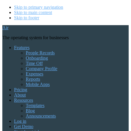
Skip to primary navigation
Skip to main content
Skip to footer
Air
The operating system for businesses
Features
People Records
Onboarding
Time Off
Company Profile
Expenses
Reports
Mobile Apps
Pricing
About
Resources
Templates
Blog
Announcements
Log in
Get Demo