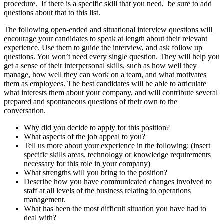
procedure. If there is a specific skill that you need, be sure to add
questions about that to this list.
The following open-ended and situational interview questions will
encourage your candidates to speak at length about their relevant
experience. Use them to guide the interview, and ask follow up
questions. You won’t need every single question. They will help you
get a sense of their interpersonal skills, such as how well they
manage, how well they can work on a team, and what motivates
them as employees. The best candidates will be able to articulate
what interests them about your company, and will contribute several
prepared and spontaneous questions of their own to the
conversation.
Why did you decide to apply for this position?
What aspects of the job appeal to you?
Tell us more about your experience in the following: (insert
specific skills areas, technology or knowledge requirements
necessary for this role in your company)
What strengths will you bring to the position?
Describe how you have communicated changes involved to
staff at all levels of the business relating to operations
management.
What has been the most difficult situation you have had to
deal with?