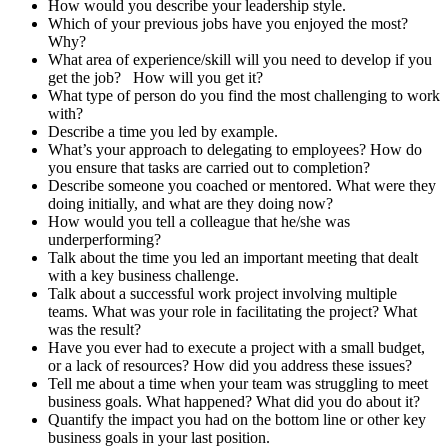
How would you describe your leadership style.
Which of your previous jobs have you enjoyed the most?
Why?
What area of experience/skill will you need to develop if you
get the job? How will you get it?
What type of person do you find the most challenging to work
with?
Describe a time you led by example.
What’s your approach to delegating to employees? How do
you ensure that tasks are carried out to completion?
Describe someone you coached or mentored. What were they
doing initially, and what are they doing now?
How would you tell a colleague that he/she was
underperforming?
Talk about the time you led an important meeting that dealt
with a key business challenge.
Talk about a successful work project involving multiple
teams. What was your role in facilitating the project? What
was the result?
Have you ever had to execute a project with a small budget,
or a lack of resources? How did you address these issues?
Tell me about a time when your team was struggling to meet
business goals. What happened? What did you do about it?
Quantify the impact you had on the bottom line or other key
business goals in your last position.