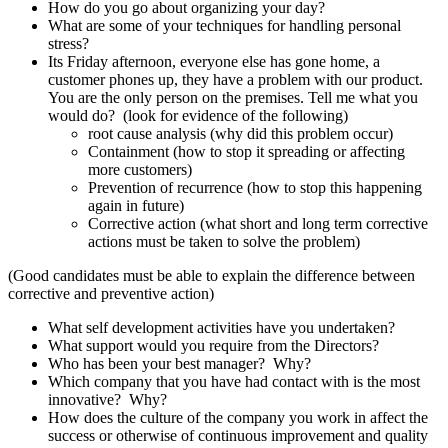
How do you go about organizing your day?
What are some of your techniques for handling personal
stress?
Its Friday afternoon, everyone else has gone home, a
customer phones up, they have a problem with our product.
You are the only person on the premises. Tell me what you
would do? (look for evidence of the following)
root cause analysis (why did this problem occur)
Containment (how to stop it spreading or affecting
more customers)
Prevention of recurrence (how to stop this happening
again in future)
Corrective action (what short and long term corrective
actions must be taken to solve the problem)
(Good candidates must be able to explain the difference between
corrective and preventive action)
What self development activities have you undertaken?
What support would you require from the Directors?
Who has been your best manager? Why?
Which company that you have had contact with is the most
innovative? Why?
How does the culture of the company you work in affect the
success or otherwise of continuous improvement and quality