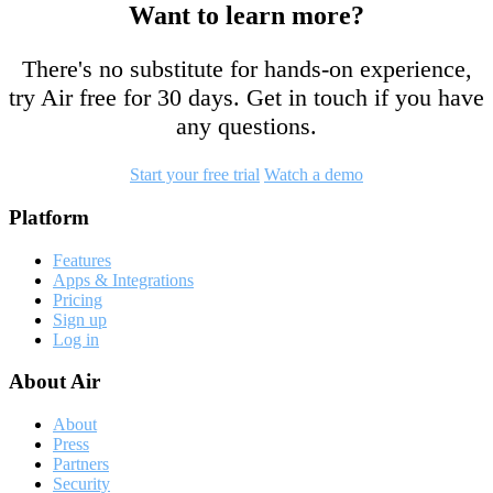
Want to learn more?
There's no substitute for hands-on experience,
try Air free for 30 days. Get in touch if you have
any questions.
Start your free trial
Watch a demo
Footer
Platform
Features
Apps & Integrations
Pricing
Sign up
Log in
About Air
About
Press
Partners
Security