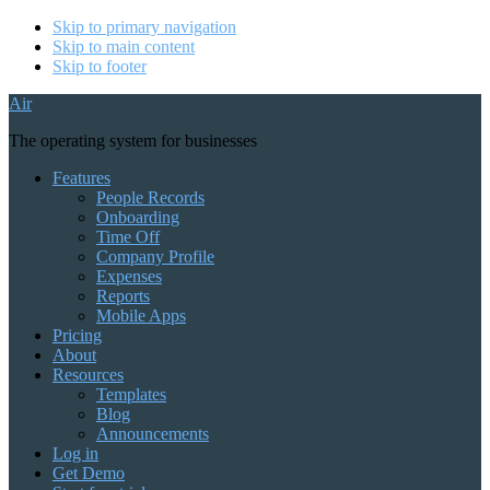
Skip to primary navigation
Skip to main content
Skip to footer
Air
The operating system for businesses
Features
People Records
Onboarding
Time Off
Company Profile
Expenses
Reports
Mobile Apps
Pricing
About
Resources
Templates
Blog
Announcements
Log in
Get Demo