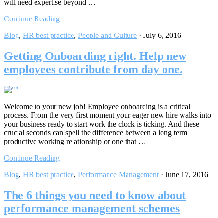
will need expertise beyond …
Continue Reading
Blog
,
HR best practice
,
People and Culture
·
July 6, 2016
Getting Onboarding right. Help new
employees contribute from day one.
Welcome to your new job! Employee onboarding is a critical
process. From the very first moment your eager new hire walks into
your business ready to start work the clock is ticking. And these
crucial seconds can spell the difference between a long term
productive working relationship or one that …
Continue Reading
Blog
,
HR best practice
,
Performance Management
·
June 17, 2016
The 6 things you need to know about
performance management schemes