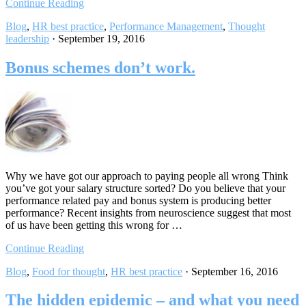
Continue Reading
Blog
,
HR best practice
,
Performance Management
,
Thought
leadership
·
September 19, 2016
Bonus schemes don’t work.
Why we have got our approach to paying people all wrong Think
you’ve got your salary structure sorted? Do you believe that your
performance related pay and bonus system is producing better
performance? Recent insights from neuroscience suggest that most
of us have been getting this wrong for …
Continue Reading
Blog
,
Food for thought
,
HR best practice
·
September 16, 2016
The hidden epidemic – and what you need