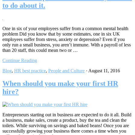
to do about it.
One in six of your employees suffer from a common mental health
problem Did you know that by some estimates, one in six UK
employees suffer from stress, anxiety or depression? Even if you
only run a small business, you aren’t immune. With a payroll of less
than 20 staff, this could mean two or …
Continue Reading
Blog
,
HR best practice
,
People and Culture
·
August 11, 2016
When should you make your first HR
hire?
Entrepreneurs starting out in business are expected to do it all. Build
a business, make sales, create a product, buy the tea and clean the
toilets. While surviving on savings and baked beans! Once you are
successfully growing your business there comes a time when you