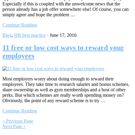
Especially if this is coupled with the unwelcome news that the
person already has a job offer somewhere else! Of course, you can
simply agree and hope the problem …
Continue Reading
Blog
,
HR best practice
·
June 17, 2016
11 free or low cost ways to reward your
employees
Most employers worry about doing enough to reward their
employees. They take time to research salaries and bonus schemes,
share ownership as well as gym memberships and a host of other
perks. But which schemes are really worth spending money on?
Obviously, the point of any reward scheme is to try …
Continue Reading
« Previous Page
Next Page »