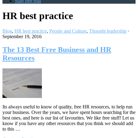
Start free trial
HR best practice
Blog
,
HR best practice
,
People and Culture
,
Thought leadership
·
September 19, 2016
The 13 Best Free Business and HR
Resources
Its always useful to know of quality, free HR resources, to help run
your business. Over the years, we have spent hours searching for the
best ones, and here is our list of favourites. We like free stuff! Let us
know if you have any other resources that you think we should add
to this …