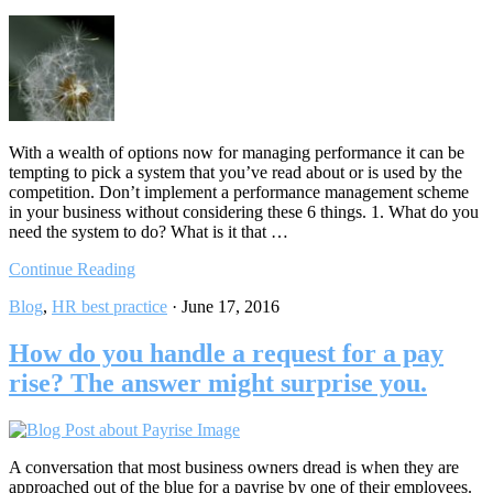
With a wealth of options now for managing performance it can be
tempting to pick a system that you’ve read about or is used by the
competition. Don’t implement a performance management scheme
in your business without considering these 6 things. 1. What do you
need the system to do? What is it that …
Continue Reading
Blog
,
HR best practice
·
June 17, 2016
How do you handle a request for a pay
rise? The answer might surprise you.
A conversation that most business owners dread is when they are
approached out of the blue for a payrise by one of their employees.